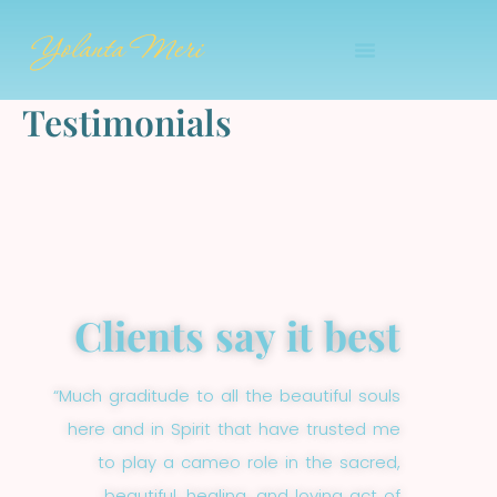
Skip
Yolanta Meri
to
content
Testimonials
Clients say it best
“Much graditude to all the beautiful souls
here and in Spirit that have trusted me
to play a cameo role in the sacred,
beautiful, healing, and loving act of