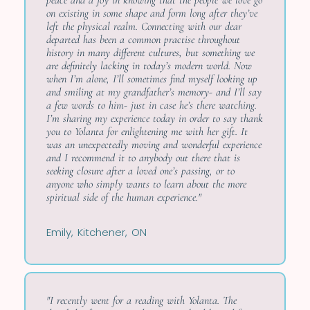
peace and a joy in knowing that the people we love go
on existing in some shape and form long after they’ve
left the physical realm. Connecting with our dear
departed has been a common practise throughout
history in many different cultures, but something we
are definitely lacking in today’s modern world. Now
when I’m alone, I’ll sometimes find myself looking up
and smiling at my grandfather’s memory- and I’ll say
a few words to him- just in case he’s there watching.
I’m sharing my experience today in order to say thank
you to Yolanta for enlightening me with her gift. It
was an unexpectedly moving and wonderful experience
and I recommend it to anybody out there that is
seeking closure after a loved one’s passing, or to
anyone who simply wants to learn about the more
spiritual side of the human experience."
Emily, Kitchener, ON
"I recently went for a reading with Yolanta. The