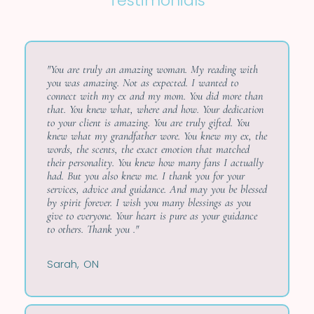
Testimonials
"You are truly an amazing woman. My reading with
you was amazing. Not as expected. I wanted to
connect with my ex and my mom. You did more than
that. You knew what, where and how. Your dedication
to your client is amazing. You are truly gifted. You
knew what my grandfather wore. You knew my ex, the
words, the scents, the exact emotion that matched
their personality. You knew how many fans I actually
had. But you also knew me. I thank you for your
services, advice and guidance. And may you be blessed
by spirit forever. I wish you many blessings as you
give to everyone. Your heart is pure as your guidance
to others. Thank you ."
Sarah, ON