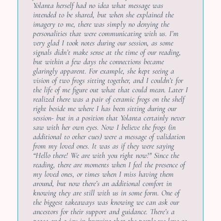
Yolanta herself had no idea what message was
intended to be shared, but when she explained the
imagery to me, there was simply no denying the
personalities that were communicating with us. I’m
very glad I took notes during our session, as some
signals didn’t make sense at the time of our reading,
but within a few days the connections became
glaringly apparent. For example, she kept seeing a
vision of two frogs sitting together, and I couldn’t for
the life of me figure out what that could mean. Later I
realized there was a pair of ceramic frogs on the shelf
right beside me where I has been sitting during our
session- but in a position that Yolanta certainly never
saw with her own eyes. Now I believe the frogs (in
additional to other cues) were a message of validation
from my loved ones. It was as if they were saying
“Hello there! We are with you right now!" Since the
reading, there are moments when I feel the presence of
my loved ones, or times when I miss having them
around, but now there’s an additional comfort in
knowing they are still with us in some form. One of
the biggest takeaways was knowing we can ask our
ancestors for their support and guidance. There’s a