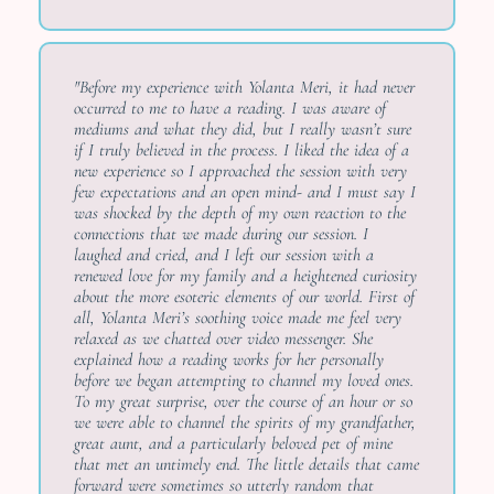
"Before my experience with Yolanta Meri, it had never
occurred to me to have a reading. I was aware of
mediums and what they did, but I really wasn’t sure
if I truly believed in the process. I liked the idea of a
new experience so I approached the session with very
few expectations and an open mind- and I must say I
was shocked by the depth of my own reaction to the
connections that we made during our session. I
laughed and cried, and I left our session with a
renewed love for my family and a heightened curiosity
about the more esoteric elements of our world. First of
all, Yolanta Meri’s soothing voice made me feel very
relaxed as we chatted over video messenger. She
explained how a reading works for her personally
before we began attempting to channel my loved ones.
To my great surprise, over the course of an hour or so
we were able to channel the spirits of my grandfather,
great aunt, and a particularly beloved pet of mine
that met an untimely end. The little details that came
forward were sometimes so utterly random that