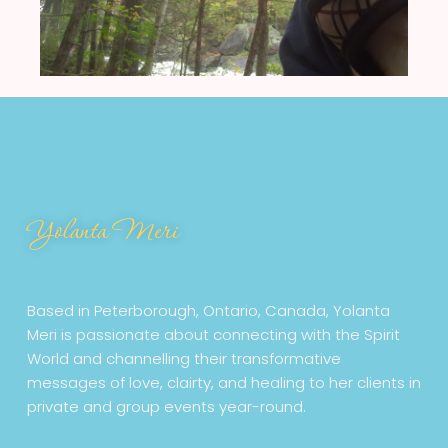
Yolanta Meri
Based in Peterborough, Ontario, Canada, Yolanta
Meri is passionate about connecting with the Spirit
World and channelling their transformative
messages of love, clairty, and healing to her clients in
private and group events year-round.