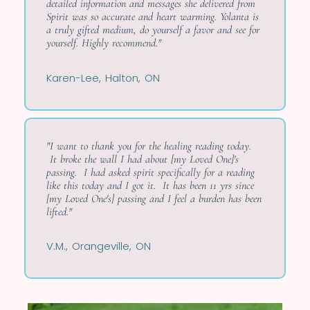
detailed information and messages she delivered from
Spirit was so accurate and heart warming. Yolanta is
a truly gifted medium, do yourself a favor and see for
yourself. Highly recommend."
Karen-Lee, Halton, ON
"I want to thank you for the healing reading today.
It broke the wall I had about [my Loved One]'s
passing. I had asked spirit specifically for a reading
like this today and I got it. It has been 11 yrs since
[my Loved One's] passing and I feel a burden has been
lifted."
V.M., Orangeville, ON