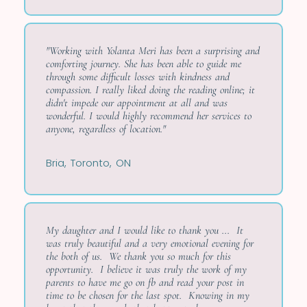
"Working with Yolanta Meri has been a surprising and
comforting journey. She has been able to guide me
through some difficult losses with kindness and
compassion. I really liked doing the reading online; it
didn't impede our appointment at all and was
wonderful. I would highly recommend her services to
anyone, regardless of location."
Bria, Toronto, ON
My daughter and I would like to thank you ... It
was truly beautiful and a very emotional evening for
the both of us. We thank you so much for this
opportunity. I believe it was truly the work of my
parents to have me go on fb and read your post in
time to be chosen for the last spot. Knowing in my