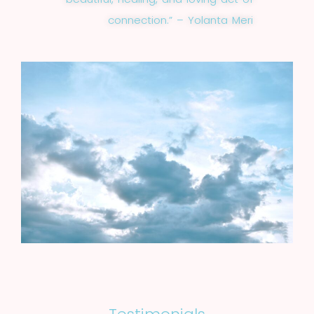
connection.” – Yolanta Meri