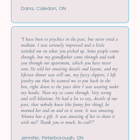
Dana, Caledon, ON
"I have been to psychics in the past, but never tried a
medium. I was seriously impressed and a little
weirded out on what you picked up. Some people came
through, but my grandfather came through and took
you through our apartment, which you have never
seen. He told her amazing details and layout, and my
leftover dinner was still out, my fuzzy slippers, I left
jewelry out that he wanted me to put back in the
box, right down to the jaws shirt I was wearing under
my hoodie. Than my ex came through. Very strong
and still hilarious. He had a lot to say, details of our
past, that nobody knew (the funny feet thing), he
mooned her and on and on it went. It was amazing.
Yolanta has a gift. It was amazing of her to share it
with me!! Thank you so much. So cool!!"
Jennifer, Peterborough, ON