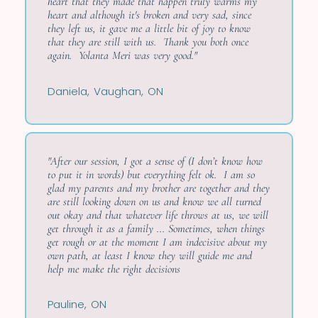
heart that they made that happen truly warms my
heart and although it's broken and very sad, since
they left us, it gave me a little bit of joy to know
that they are still with us. Thank you both once
again. Yolanta Meri was very good."
Daniela, Vaughan, ON
"After our session, I got a sense of (I don’t know how
to put it in words) but everything felt ok. I am so
glad my parents and my brother are together and they
are still looking down on us and know we all turned
out okay and that whatever life throws at us, we will
get through it as a family ... Sometimes, when things
get rough or at the moment I am indecisive about my
own path, at least I know they will guide me and
help me make the right decisions
Pauline, ON