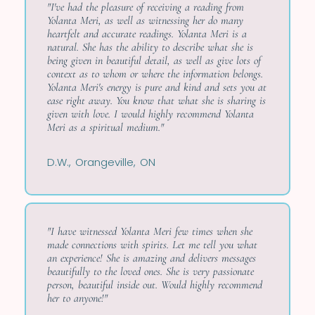
"I've had the pleasure of receiving a reading from
Yolanta Meri, as well as witnessing her do many
heartfelt and accurate readings. Yolanta Meri is a
natural. She has the ability to describe what she is
being given in beautiful detail, as well as give lots of
context as to whom or where the information belongs.
Yolanta Meri's energy is pure and kind and sets you at
ease right away. You know that what she is sharing is
given with love. I would highly recommend Yolanta
Meri as a spiritual medium."
D.W., Orangeville, ON
"I have witnessed Yolanta Meri few times when she
made connections with spirits. Let me tell you what
an experience! She is amazing and delivers messages
beautifully to the loved ones. She is very passionate
person, beautiful inside out. Would highly recommend
her to anyone!"