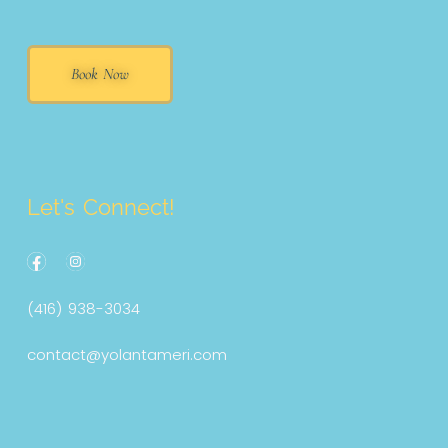
Book Now
Let's Connect!
F
a
c
(416) 938-3034
e
b
o
contact@yolantameri.com
o
k