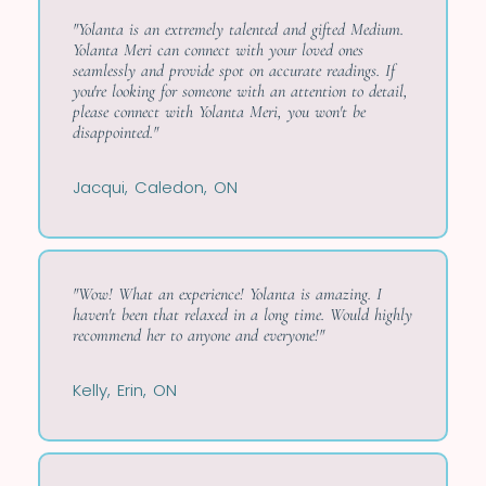
"Yolanta is an extremely talented and gifted Medium.
Yolanta Meri can connect with your loved ones
seamlessly and provide spot on accurate readings. If
you're looking for someone with an attention to detail,
please connect with Yolanta Meri, you won't be
disappointed."
Jacqui, Caledon, ON
"Wow! What an experience! Yolanta is amazing. I
haven't been that relaxed in a long time. Would highly
recommend her to anyone and everyone!"
Kelly, Erin, ON