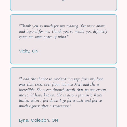
"Thank you so much for my reading. You went above
and beyond for me. Thank you so much, you definitely
game me some peace of mind."
Vicky, ON
"I had the chance to received message from my love
ones that cross over from Yolanta Meri and she is
incredible. She went through detail that no one except
me could have known. She is also a fantastic Reiki
healer, when I feel down I go for a visit and feel so
much lighter after a treatment."
Lyne, Caledon, ON